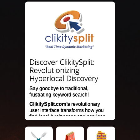
Discover ClikitySplit:
Revolutionizing
Hyperlocal Discovery
Say goodbye to traditional,
frustrating keyword search!
ClikitySplit.com’s
revolutionary
user interface transforms how you
find local businesses and services.
Our mobile search and marketing
website delivers instant, visually
engaging results on a hyperlocal