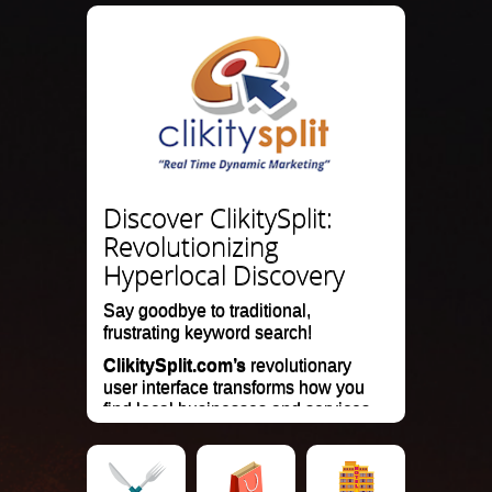
Discover ClikitySplit:
Revolutionizing
Hyperlocal Discovery
Say goodbye to traditional,
frustrating keyword search!
ClikitySplit.com’s
revolutionary
user interface transforms how you
find local businesses and services.
Our mobile search and marketing
website delivers instant, visually
engaging results on a hyperlocal