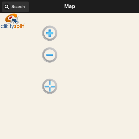
Map
Search