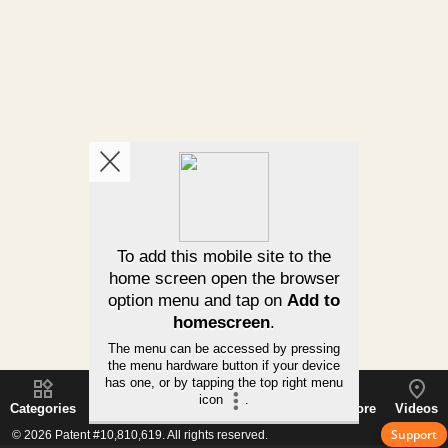
Categories
Subcategories
How It Works
Using/More
Videos
Support
© 2026 Patent #10,810,619. All rights reserved.